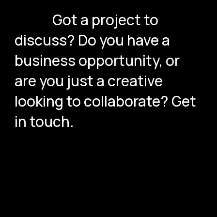
Got a project to
discuss? Do you have a
business opportunity, or
are you just a creative
looking to collaborate? Get
in touch.