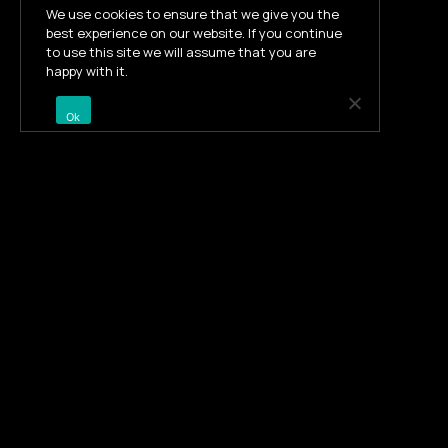
We use cookies to ensure that we give you the
best experience on our website. If you continue
to use this site we will assume that you are
happy with it.
Ok