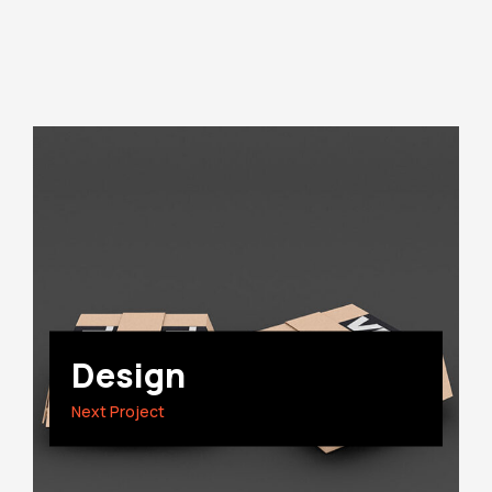
Design
Next Project