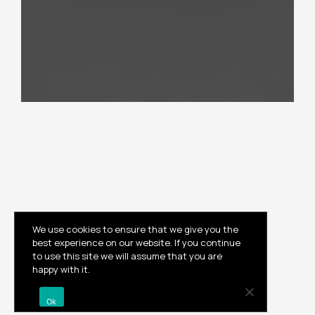
We use cookies to ensure that we give you the
best experience on our website. If you continue
to use this site we will assume that you are
Instagram
happy with it.
© 2023 , Built by
ilum
Ok